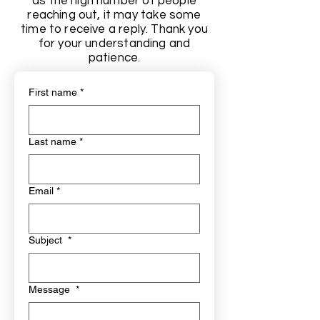
as the high number of people
reaching out, it may take some
time to receive a reply. Thank you
for your understanding and
patience.
First name
*
Last name
*
Email
*
Subject
*
Message
*