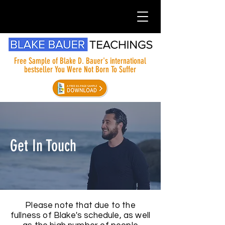
Free Sample of Blake D. Bauer's international
bestseller You Were Not Born To Suffer
Get In Touch
Please note that due to the
fullness of Blake's schedule, as well